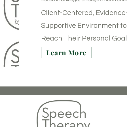
Client-Centered, Evidence
Supportive Environment for
Reach Their Personal Goal
Learn More