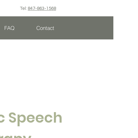
Tel:
847-863-1568
FAQ
Contact
ic Speech