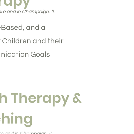
rapy
re and in Champaign, IL
-Based, and a
 Children and their
nication Goals
h Therapy &
hing
e and in Champaign, IL