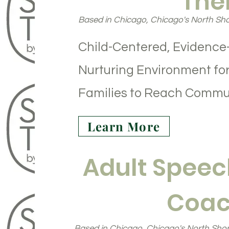
The
Based in Chicago, Chicago's North Sho
Child-Centered, Evidence
Nurturing Environment for
Families to Reach Commu
Learn More
Adult Speec
Coac
Based in Chicago, Chicago's North Shor