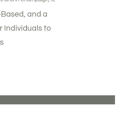
-Based, and a
 Individuals to
s