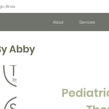
 Illinois
About
Services
By Abby
Pediatr