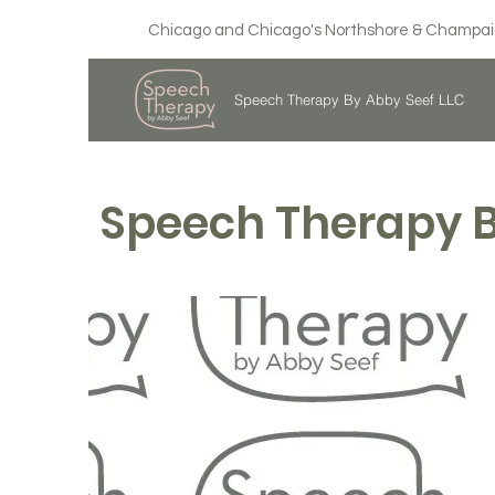
Chicago and Chicago's Northshore & Champaign,
Speech Therapy By Abby Seef LLC
Speech Therapy 